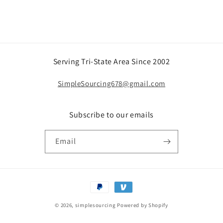
Serving Tri-State Area Since 2002
SimpleSourcing678@gmail.com
Subscribe to our emails
Email
Payment
methods
© 2026,
simplesourcing
Powered by Shopify