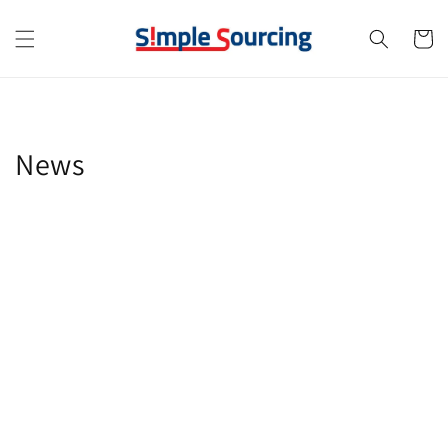
Skip to
content
Cart
News